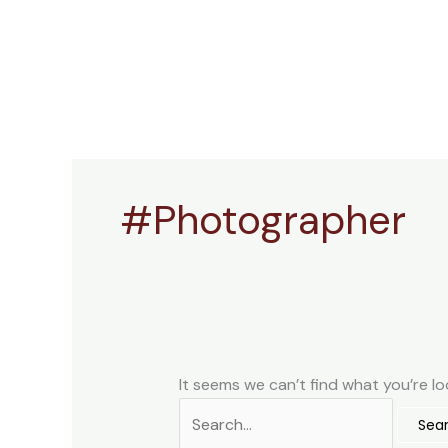
Skip
Search
to
for:
content
#Photographer
It seems we can’t find what you’re lo