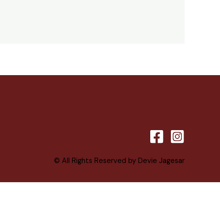
© All Rights Reserved by Devie Jagesar