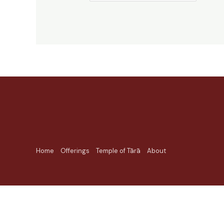
Home
Offerings
Temple of Tārā
About