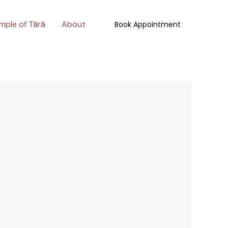
mple of Tārā
About
Book Appointment