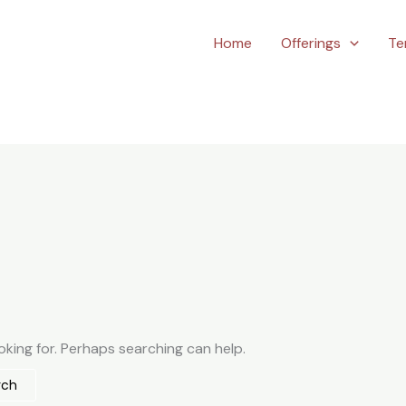
Home
Offerings
Te
oking for. Perhaps searching can help.